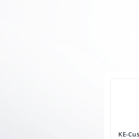
KE-Cu