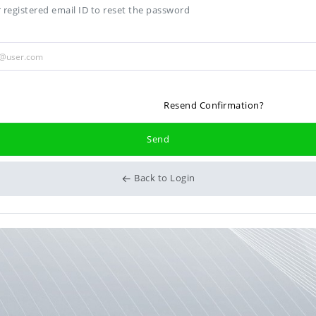
 registered email ID to reset the password
Resend Confirmation?
Send
Back to Login