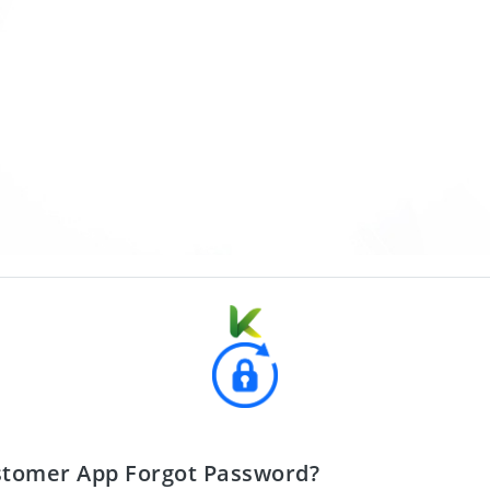
stomer App Forgot Password?