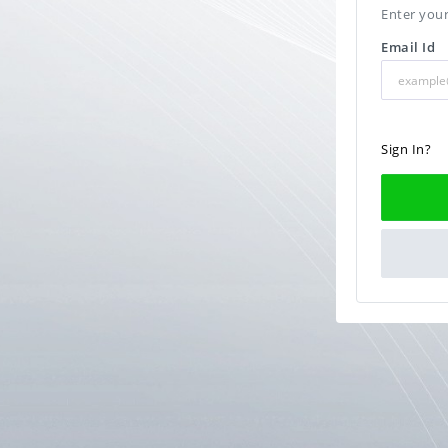
Enter your
Email Id
Sign In?